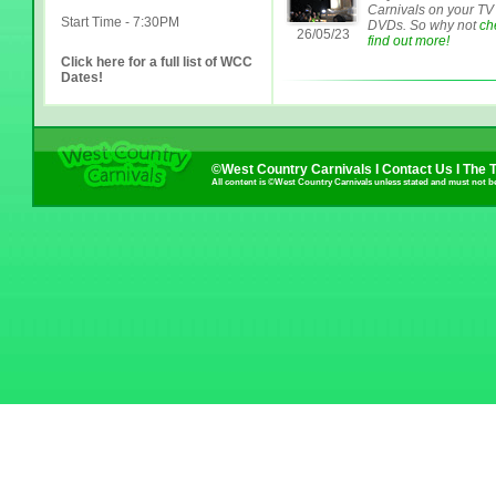
Carnivals on your TV
Start Time - 7:30PM
DVDs. So why not
ch
26/05/23
find out more!
Click here for a full list of WCC
Dates!
©West Country Carnivals I
Contact Us
I
The 
All content is ©West Country Carnivals unless stated and must not b