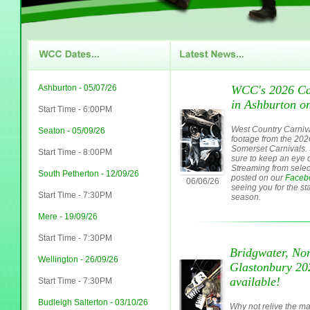
Ashburton - 05/07/26
WCC's 2026 Car
in Ashburton on
Start Time - 6:00PM
West Country Carniva
Seaton - 05/09/26
footage from the 20
Somerset Carnivals. 
Start Time - 8:00PM
sure to keep an eye o
Streaming from select
South Petherton - 12/09/26
posted on our
Faceb
06/06/26
seeing you for the sta
Start Time - 7:30PM
season.
Mere - 19/09/26
Start Time - 7:30PM
Bridgwater, Nor
Wellington - 26/09/26
Glastonbury 2
available!
Start Time - 7:30PM
Budleigh Salterton - 03/10/26
Why not relive the ma